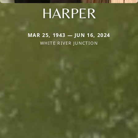
HARPER
MAR 25, 1943 — JUN 16, 2024
WHITE RIVER JUNCTION