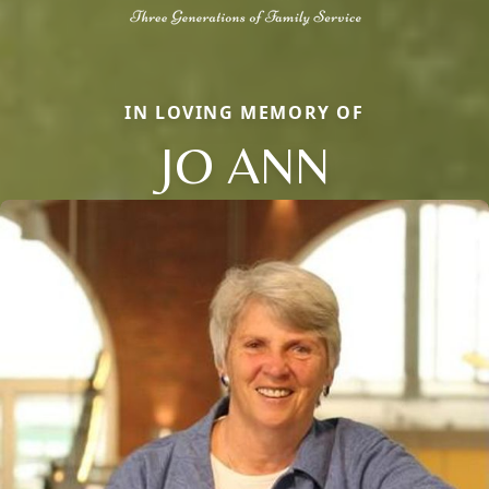
IN LOVING MEMORY OF
JO ANN