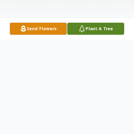
Send Flowers
Plant A Tree
Obituary
White River Jct., VT - Jo Ann Harper, 81,
died on Sunday, June 16, 2024, in White
River Junction, VT.