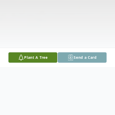
Plant A Tree
Send a Card
Obituary