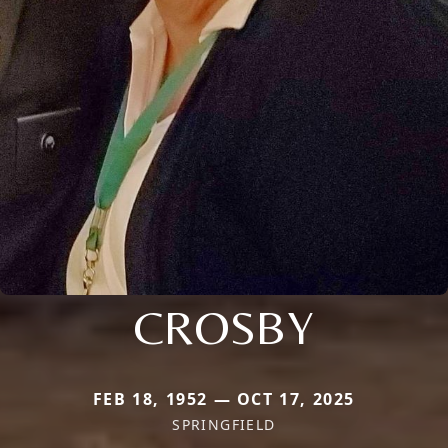
CROSBY
FEB 18, 1952 — OCT 17, 2025
SPRINGFIELD