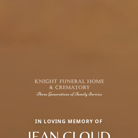
IN LOVING MEMORY OF
JEAN CLOUD