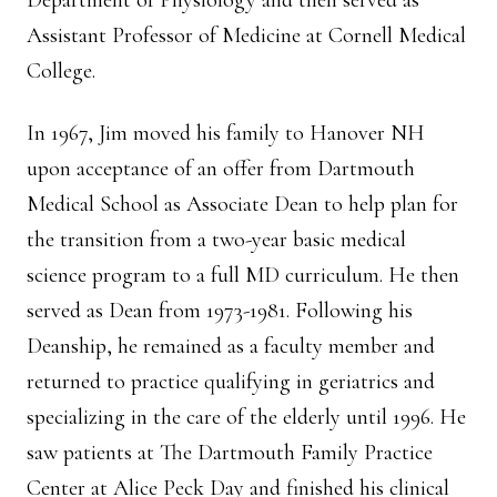
Department of Physiology and then served as
Assistant Professor of Medicine at Cornell Medical
College.
In 1967, Jim moved his family to Hanover NH
upon acceptance of an offer from Dartmouth
Medical School as Associate Dean to help plan for
the transition from a two-year basic medical
science program to a full MD curriculum. He then
served as Dean from 1973-1981. Following his
Deanship, he remained as a faculty member and
returned to practice qualifying in geriatrics and
specializing in the care of the elderly until 1996. He
saw patients at The Dartmouth Family Practice
Center at Alice Peck Day and finished his clinical