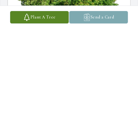
Plant A Tree
Send a Card
Patrick Kelleher purchased Eco-Friendly Memorial Trees for 
James Strickler
PATRICK KELLEHER
Aug 01, 2026
Just organizing my personal files and noticed Dr. Strickler is the 
one who delivered me.  From the initial summary I learned Dr. 
Strickler was an mazing Dr.    I looked him up just for curiosity 