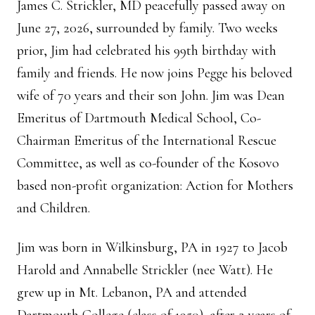
James C. Strickler, MD peacefully passed away on
June 27, 2026, surrounded by family. Two weeks
prior, Jim had celebrated his 99th birthday with
family and friends. He now joins Pegge his beloved
wife of 70 years and their son John. Jim was Dean
Emeritus of Dartmouth Medical School, Co-
Chairman Emeritus of the International Rescue
Committee, as well as co-founder of the Kosovo
based non-profit organization: Action for Mothers
and Children.
Jim was born in Wilkinsburg, PA in 1927 to Jacob
Harold and Annabelle Strickler (nee Watt). He
grew up in Mt. Lebanon, PA and attended