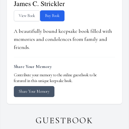
James C. Strickler
View Book
Buy Book
A beautifully bound keepsake book filled with
memories and condolences from family and
friends.
Share Your Memory
Contribute your memory to the online guestbook to be
featured in this unique keepsake book.
Share Your Memory
GUESTBOOK