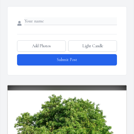
Add Photos
Light Candle
Submit Post