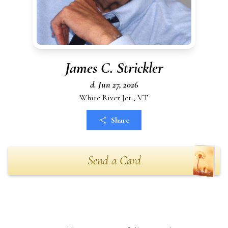
James C. Strickler
d. Jun 27, 2026
White River Jct., VT
Share
Send a Card