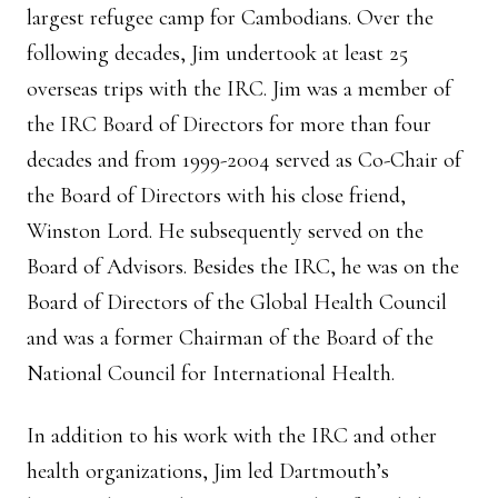
largest refugee camp for Cambodians. Over the
following decades, Jim undertook at least 25
overseas trips with the IRC. Jim was a member of
the IRC Board of Directors for more than four
decades and from 1999-2004 served as Co-Chair of
the Board of Directors with his close friend,
Winston Lord. He subsequently served on the
Board of Advisors. Besides the IRC, he was on the
Board of Directors of the Global Health Council
and was a former Chairman of the Board of the
National Council for International Health.
In addition to his work with the IRC and other
health organizations, Jim led Dartmouth’s