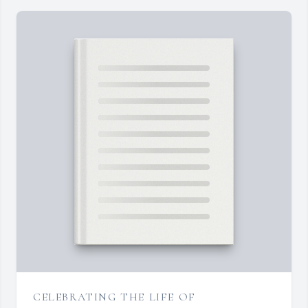
CELEBRATING THE LIFE OF