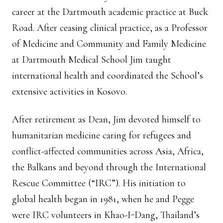
career at the Dartmouth academic practice at Buck
Road. After ceasing clinical practice, as a Professor
of Medicine and Community and Family Medicine
at Dartmouth Medical School Jim taught
international health and coordinated the School’s
extensive activities in Kosovo.
After retirement as Dean, Jim devoted himself to
humanitarian medicine caring for refugees and
conflict-affected communities across Asia, Africa,
the Balkans and beyond through the International
Rescue Committee (“IRC”). His initiation to
global health began in 1981, when he and Pegge
were IRC volunteers in Khao-I-Dang, Thailand’s