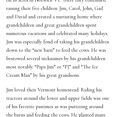
on 16 acres in Norwich VT. There they continued
raising their five children: Jim, Carol, John, Gail
and David and created a nurturing home where
grandchildren and great grandchildren spent
numerous vacations and celebrated many holidays.
Jim was especially fond of taking his grandchildren
down to the “new barn” to feed the cows. He was
bestowed several nicknames by his grandchildren
most notably “Papa Jim” or “PJ” and “The Ice
Cream Man” by his great grandsons.
Jim loved their Vermont homestead. Riding his
tractors around the lower and upper fields was one
of his favorite pastimes as was puttering around
the barns and feeding the cows. He planted many