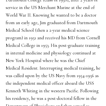
Dartmouth College (class of 1950), after 2 years of
service in the US Merchant Marine at the end of
World War II. Knowing he wanted to be a doctor
from an early age, Jim graduated from Dartmouth
Medical School (then a 2-year medical science
program) in 1951 and received his MD from Cornell
Medical College in 1953. His post-graduate training
in internal medicine and physiology continued at
New York Hospital where he was the Chief
Medical Resident. Interrupting medical training, he
was called upon by the US Navy from 1954-1956 as
the independent medical officer aboard the USS
Kenneth Whiting in the western Pacific. Following
his residency, he was a post-doctoral fellow in the