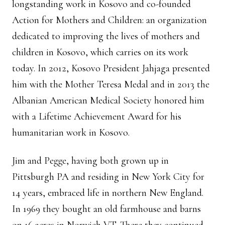
longstanding work in Kosovo and co-founded
Action for Mothers and Children: an organization
dedicated to improving the lives of mothers and
children in Kosovo, which carries on its work
today. In 2012, Kosovo President Jahjaga presented
him with the Mother Teresa Medal and in 2013 the
Albanian American Medical Society honored him
with a Lifetime Achievement Award for his
humanitarian work in Kosovo.
Jim and Pegge, having both grown up in
Pittsburgh PA and residing in New York City for
14 years, embraced life in northern New England.
In 1969 they bought an old farmhouse and barns