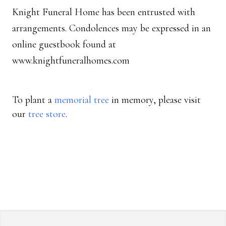
Knight Funeral Home has been entrusted with
arrangements. Condolences may be expressed in an
online guestbook found at
www.knightfuneralhomes.com
To plant a
memorial tree
in memory, please visit
our
tree store
.