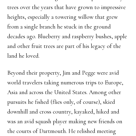
trees over the years that have grown to impressive
heights, especially a towering willow that grew
from a single branch he stuck in the ground
decades ago. Blueberry and raspberry bushes, apple
and other fruit trees are part of his legacy of the
land he loved.
Beyond their property, Jim and Pegge were avid
world travelers taking numerous trips to Europe,
Asia and across the United States. Among other
pursuits he fished (flies only, of course), skied
downhill and cross country, kayaked, hiked and
was an avid squash player making new friends on
the courts of Dartmouth. He relished meeting