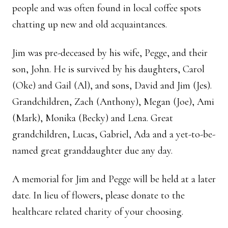
people and was often found in local coffee spots
chatting up new and old acquaintances.
Jim was pre-deceased by his wife, Pegge, and their
son, John. He is survived by his daughters, Carol
(Oke) and Gail (Al), and sons, David and Jim (Jes).
Grandchildren, Zach (Anthony), Megan (Joe), Ami
(Mark), Monika (Becky) and Lena. Great
grandchildren, Lucas, Gabriel, Ada and a yet-to-be-
named great granddaughter due any day.
A memorial for Jim and Pegge will be held at a later
date. In lieu of flowers, please donate to the
healthcare related charity of your choosing.