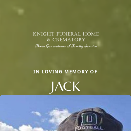
IN LOVING MEMORY OF
JACK