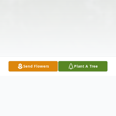
Send Flowers
Plant A Tree