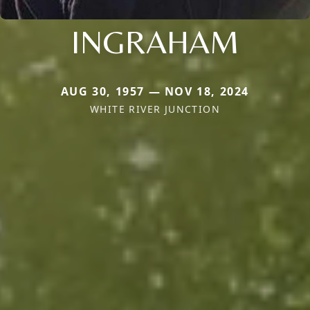
INGRAHAM
AUG 30, 1957 — NOV 18, 2024
WHITE RIVER JUNCTION