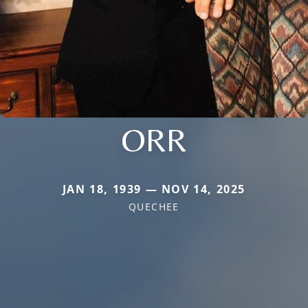
ORR
JAN 18, 1939 — NOV 14, 2025
QUECHEE