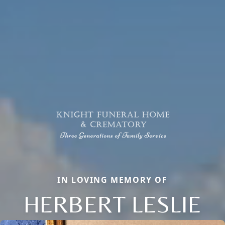
IN LOVING MEMORY OF
HERBERT LESLIE