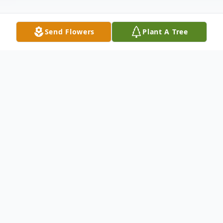
Send Flowers
Plant A Tree
Obituary
Quechee, VT – Herbert Leslie Orr, 86, died
Friday, November 14, 2025, at home in
Quechee.