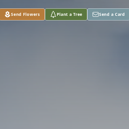
Send Flowers
Plant a Tree
Send a Card