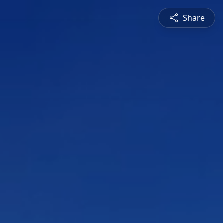
Share