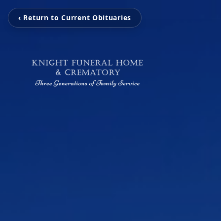
‹ Return to Current Obituaries