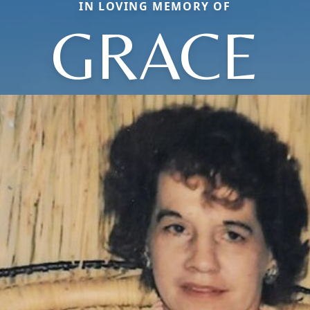
IN LOVING MEMORY OF
GRACE