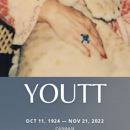
YOUTT
OCT 11, 1924 — NOV 21, 2022
CANAAN