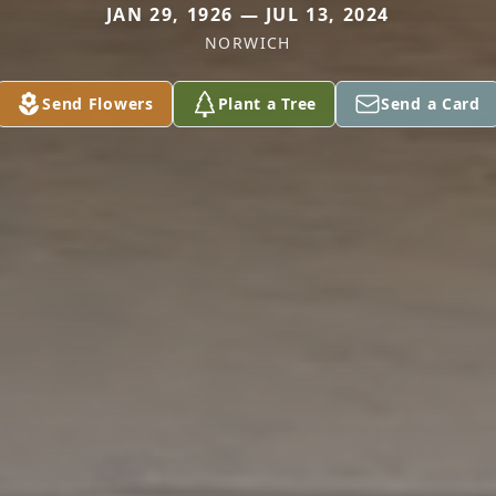
JAN 29, 1926 — JUL 13, 2024
NORWICH
Send Flowers
Plant a Tree
Send a Card