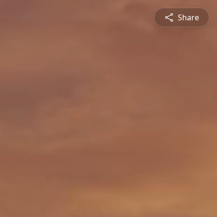
Share