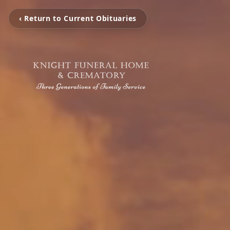
‹ Return to Current Obituaries