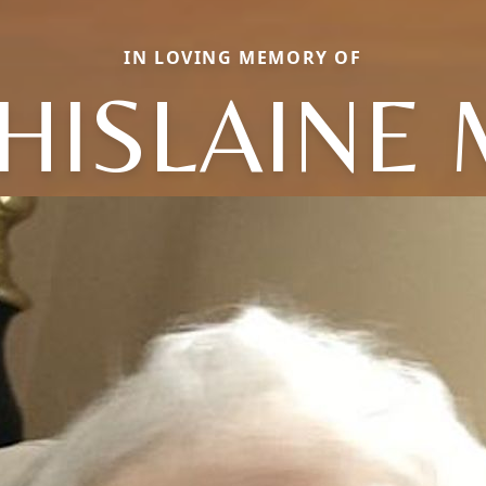
IN LOVING MEMORY OF
HISLAINE 