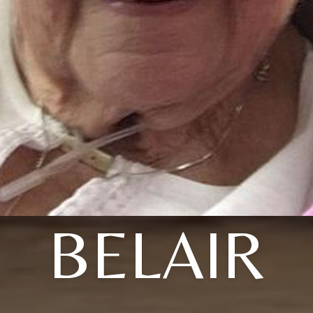
BELAIR