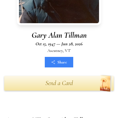
Gary Alan Tillman
Oct 15, 1947 — Jun 28, 2026
Ascutney, VT
Share
Send a Card