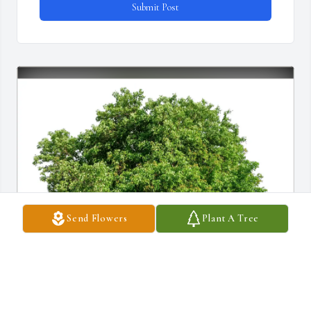
Submit Post
Send Flowers
Plant A Tree