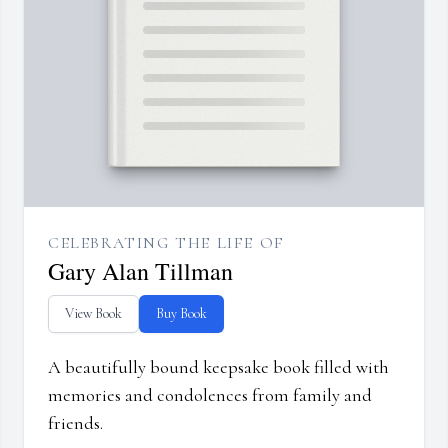
CELEBRATING THE LIFE OF
Gary Alan Tillman
View Book
Buy Book
A beautifully bound keepsake book filled with
memories and condolences from family and
friends.