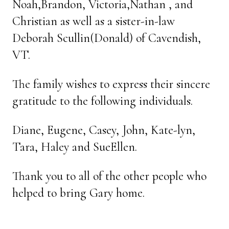
Noah,Brandon, Victoria,Nathan , and
Christian as well as a sister-in-law
Deborah Scullin(Donald) of Cavendish,
VT.
The family wishes to express their sincere
gratitude to the following individuals.
Diane, Eugene, Casey, John, Kate-lyn,
Tara, Haley and SueEllen.
Thank you to all of the other people who
helped to bring Gary home.