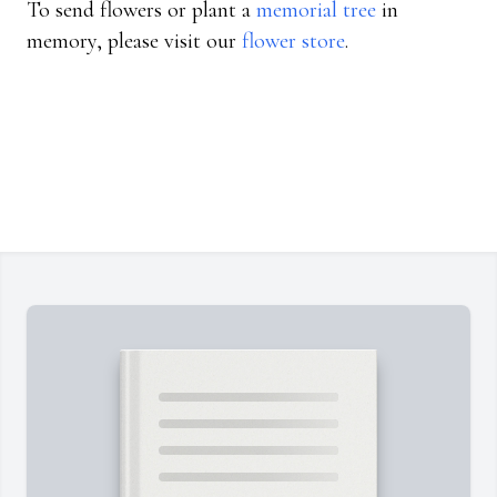
To send flowers or plant a
memorial tree
in
memory, please visit our
flower store
.