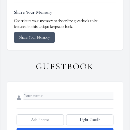
Share Your Memory
Contribute your memory to the online guestbook to be
featured in this unique keepsake book.
Share Your Memory
GUESTBOOK
Add Photos
Light Candle