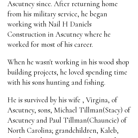
Ascutney since. After returning home
from his military service, he began
working with Nail H Daniels
Construction in Ascutney where he
worked for most of his career.
When he wasn't working in his wood shop
building projects, he loved spending time
with his sons hunting and fishing.
He is survived by his wife , Virgina, of
Ascutney, sons, Michael Tillman(Stacy) of
Ascutney and Paul Tillman(Chauncie) of
North Carolina; grandchildren, Kaleb,