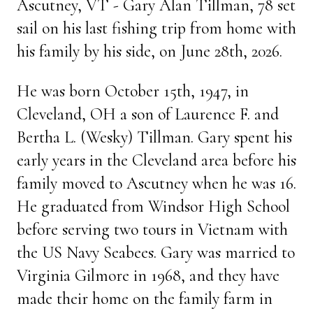
Ascutney, VT - Gary Alan Tillman, 78 set
sail on his last fishing trip from home with
his family by his side, on June 28th, 2026.
He was born October 15th, 1947, in
Cleveland, OH a son of Laurence F. and
Bertha L. (Wesky) Tillman. Gary spent his
early years in the Cleveland area before his
family moved to Ascutney when he was 16.
He graduated from Windsor High School
before serving two tours in Vietnam with
the US Navy Seabees. Gary was married to
Virginia Gilmore in 1968, and they have
made their home on the family farm in