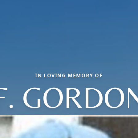
IN LOVING MEMORY OF
F. GORDO