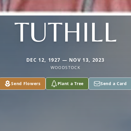
TUTHILL
DEC 12, 1927 — NOV 13, 2023
WOODSTOCK
Send Flowers
Plant a Tree
Send a Card