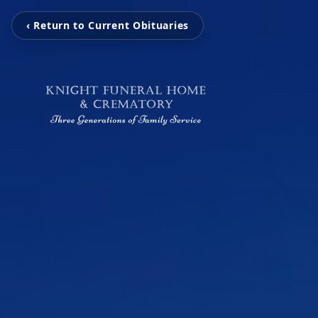
‹ Return to Current Obituaries