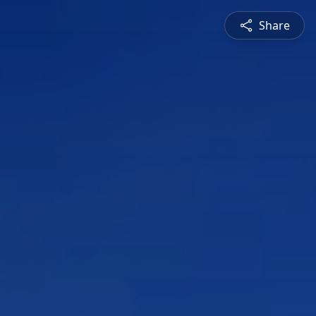
Share