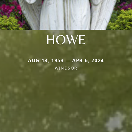
HOWE
AUG 13, 1953 — APR 6, 2024
WINDSOR