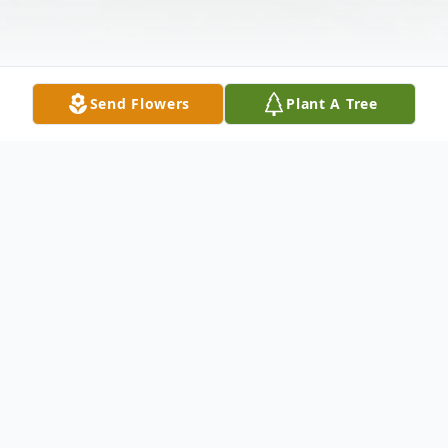
Send Flowers
Plant A Tree
Obituary
Windsor, VT - It is with great sadness and
heavy hearts that we announce the loss of