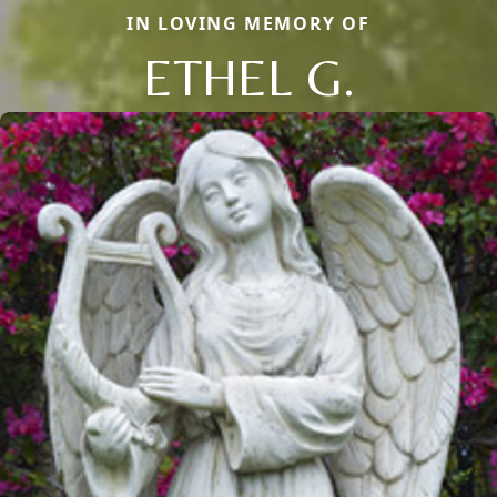
IN LOVING MEMORY OF
ETHEL G.