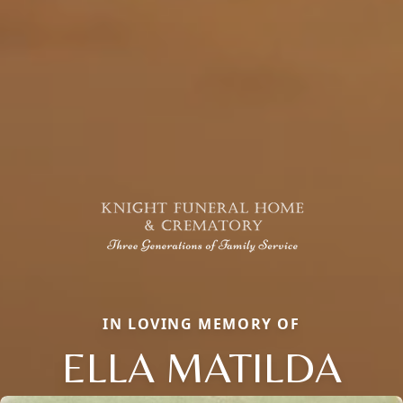
IN LOVING MEMORY OF
ELLA MATILDA