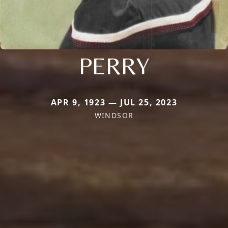
PERRY
APR 9, 1923 — JUL 25, 2023
WINDSOR