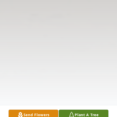
Send Flowers
Plant A Tree