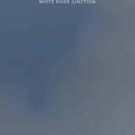
WHITE RIVER JUNCTION