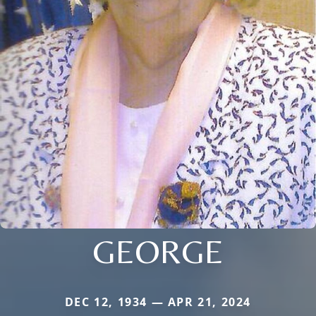
GEORGE
DEC 12, 1934 — APR 21, 2024