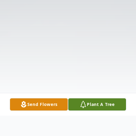
Send Flowers
Plant A Tree