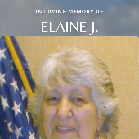
IN LOVING MEMORY OF
ELAINE J.