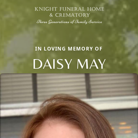
IN LOVING MEMORY OF
DAISY MAY