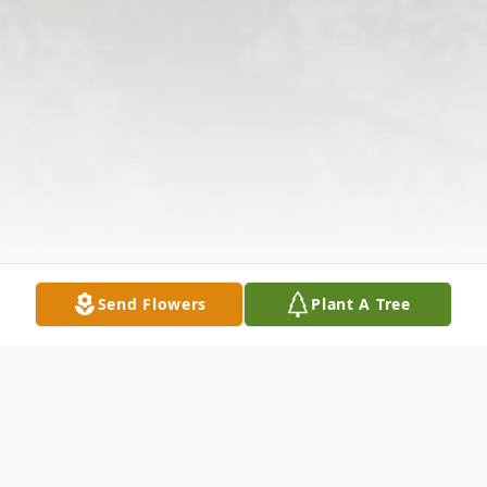
Send Flowers
Plant A Tree