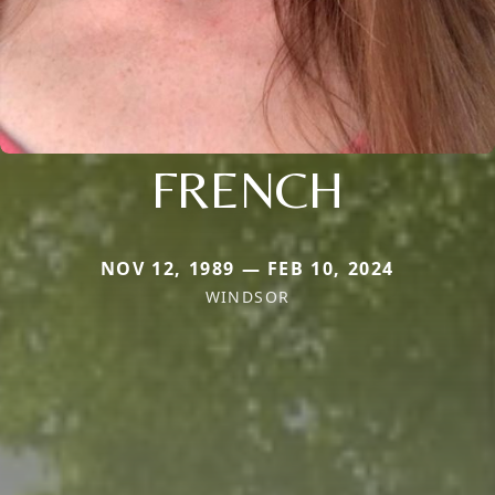
FRENCH
NOV 12, 1989 — FEB 10, 2024
WINDSOR