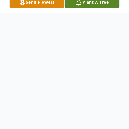
Send Flowers
Plant A Tree
Obituary
White River Jct., VT - Colleen S. Davis, 65,
died Thursday August 3, 2023, surrounded
by her family at the Jack Byrne Center for
Palliative Care in Lebanon, NH.
She was born December 3, 1957, a