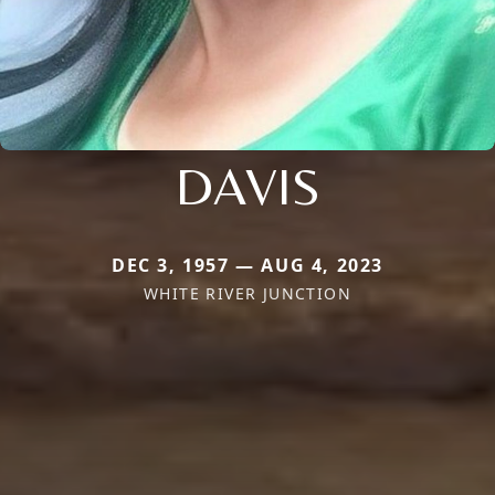
DAVIS
DEC 3, 1957 — AUG 4, 2023
WHITE RIVER JUNCTION