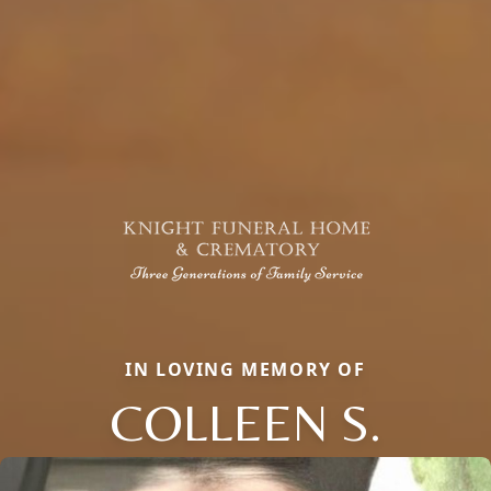
IN LOVING MEMORY OF
COLLEEN S.