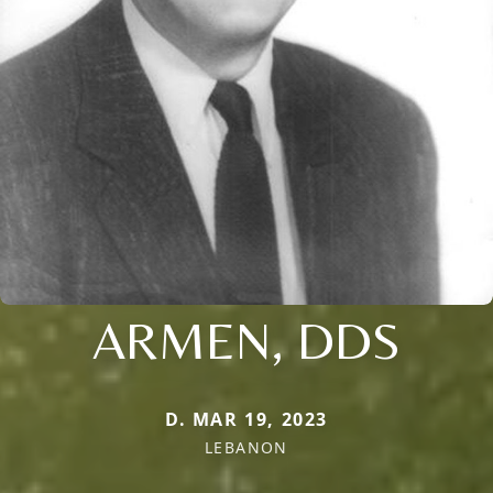
ARMEN, DDS
D. MAR 19, 2023
LEBANON