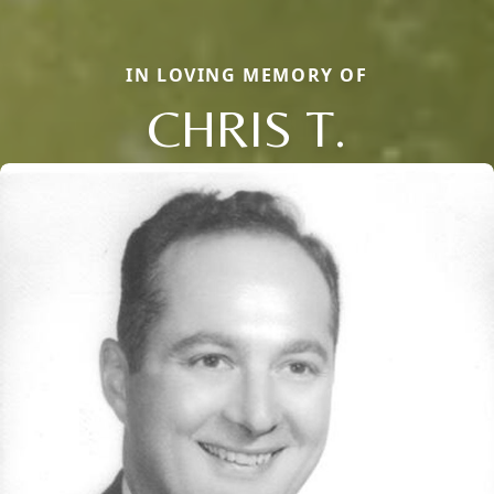
IN LOVING MEMORY OF
CHRIS T.