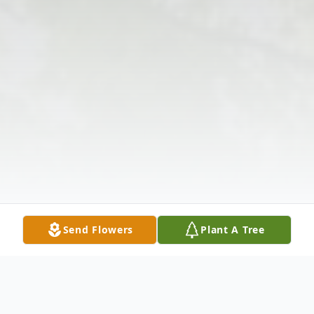
Send Flowers
Plant A Tree