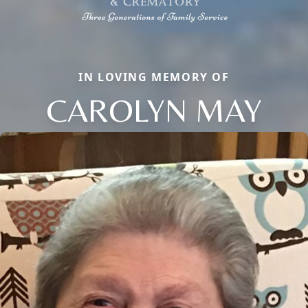
IN LOVING MEMORY OF
CAROLYN MAY