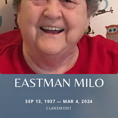
EASTMAN MILO
SEP 13, 1937 — MAR 4, 2024
CLAREMONT