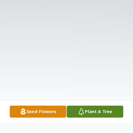
Send Flowers
Plant A Tree