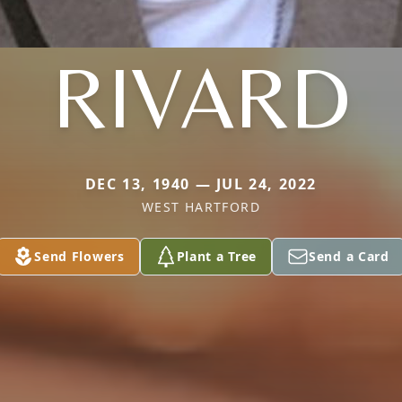
RIVARD
DEC 13, 1940 — JUL 24, 2022
WEST HARTFORD
Send Flowers
Plant a Tree
Send a Card