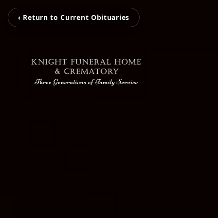
‹ Return to Current Obituaries