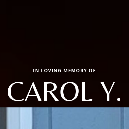
IN LOVING MEMORY OF
CAROL Y.