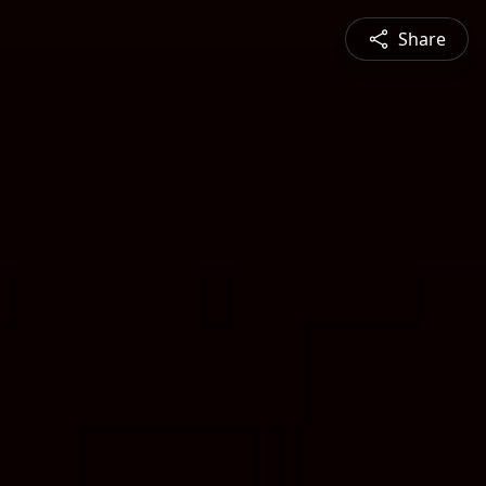
Share