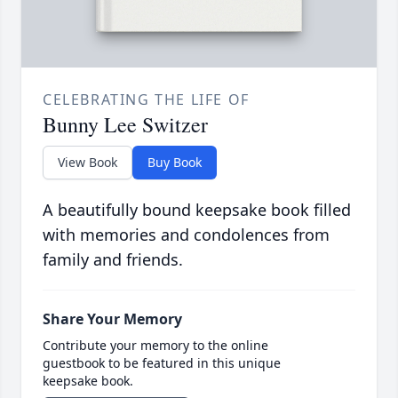
CELEBRATING THE LIFE OF
Bunny Lee Switzer
View Book
Buy Book
A beautifully bound keepsake book filled
with memories and condolences from
family and friends.
Share Your Memory
Contribute your memory to the online
guestbook to be featured in this unique
keepsake book.