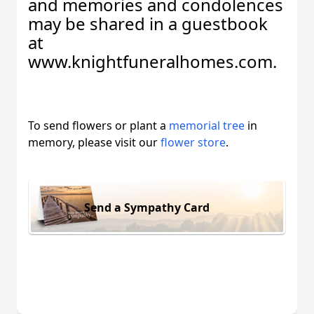
and memories and condolences
may be shared in a guestbook
at
www.knightfuneralhomes.com.
To send flowers or plant a
memorial tree
in
memory, please visit our
flower store
.
Send a Sympathy Card