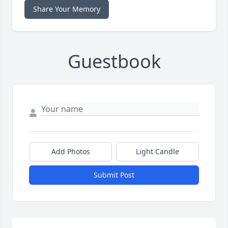
Share Your Memory
Guestbook
Add Photos
Light Candle
Submit Post