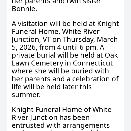
her parents and twin sister
Bonnie.
A visitation will be held at Knight
Funeral Home, White River
Junction, VT on Thursday, March
5, 2026, from 4 until 6 pm. A
private burial will be held at Oak
Lawn Cemetery in Connecticut
where she will be buried with
her parents and a celebration of
life will be held later this
summer.
Knight Funeral Home of White
River Junction has been
entrusted with arrangements