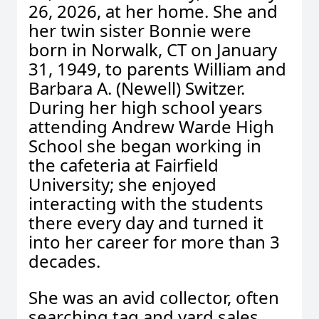
26, 2026, at her home. She and
her twin sister Bonnie were
born in Norwalk, CT on January
31, 1949, to parents William and
Barbara A. (Newell) Switzer.
During her high school years
attending Andrew Warde High
School she began working in
the cafeteria at Fairfield
University; she enjoyed
interacting with the students
there every day and turned it
into her career for more than 3
decades.
She was an avid collector, often
searching tag and yard sales