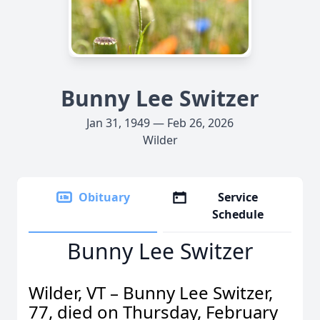
Bunny Lee Switzer
Jan 31, 1949 — Feb 26, 2026
Wilder
Obituary
Service
Schedule
Bunny Lee Switzer
Wilder, VT – Bunny Lee Switzer,
77, died on Thursday, February