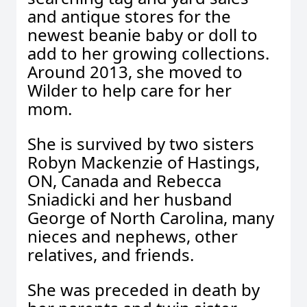
and antique stores for the
newest beanie baby or doll to
add to her growing collections.
Around 2013, she moved to
Wilder to help care for her
mom.
She is survived by two sisters
Robyn Mackenzie of Hastings,
ON, Canada and Rebecca
Sniadicki and her husband
George of North Carolina, many
nieces and nephews, other
relatives, and friends.
She was preceded in death by