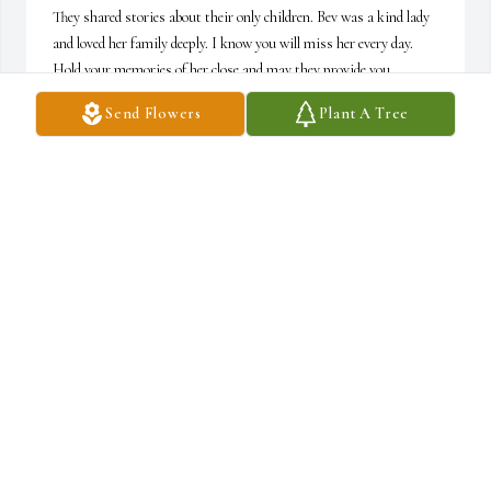
They shared stories about their only children. Bev was a kind lady 
and loved her family deeply. I know you will miss her every day. 
Hold your memories of her close and may they provide you 
comfort in the days ahead.
Send Flowers
Plant A Tree
PEGGY WARDROP
Jun 15, 2026
Kathy, Jeff, and family,

I was sad to read of your mother's passing. May you all be 
comforted with the "best days" memories. She's at peace now.
CHERRIE TORREY
Jun 15, 2026