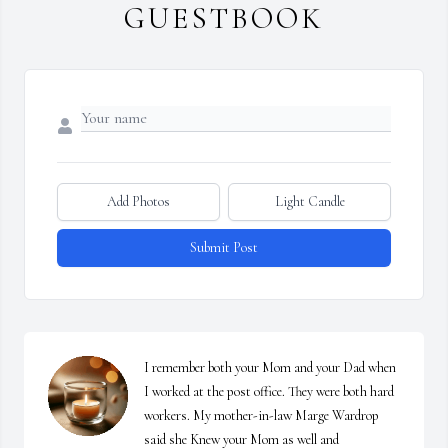
GUESTBOOK
Add Photos
Light Candle
Submit Post
I remember both your Mom and your Dad when 
I worked at the post office. They were both hard 
workers. My mother-in-law Marge Wardrop 
said she Knew your Mom as well and
