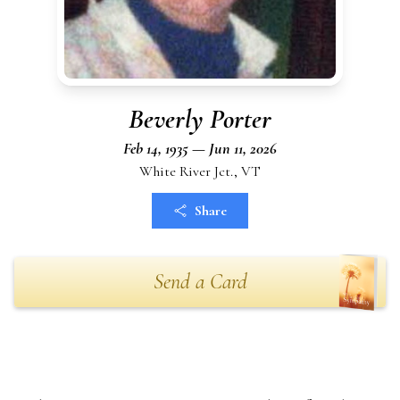
Beverly Porter
Feb 14, 1935 — Jun 11, 2026
White River Jct., VT
Share
Send a Card