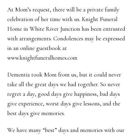
At Mom’s request, there will be a private family
celebration of her time with us. Knight Funeral
Home in White River Junction has been entrusted
with arrangements. Condolences may be expressed
in an online guestbook at
www.knightfuneralhomes.com
Dementia took Mom from us, but it could never
take all the great days we had together. So never
regret a day, good days give happiness, bad days
give experience, worst days give lessons, and the
best days give memories.
We have many “best” days and memories with our