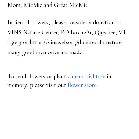
Mom, MieMie and Great MieMie.
In lieu of flowers, please consider a donation to
VINS Nature Center, PO Box 1281, Quechee, VT
05059 or https://vinsweb.org/donate/. In nature
many good memories are made.
To send flowers or plant a
memorial tree
in
memory, please visit our
flower store
.