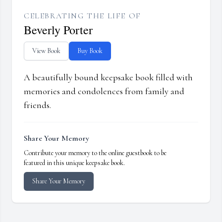
CELEBRATING THE LIFE OF
Beverly Porter
View Book
Buy Book
A beautifully bound keepsake book filled with
memories and condolences from family and
friends.
Share Your Memory
Contribute your memory to the online guestbook to be
featured in this unique keepsake book.
Share Your Memory