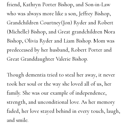
friend, Kathryn Porter Bishop, and Son-in-Law
who was always more like a son, Jeffrey Bishop,
Grandchildren Courtney(Jon) Ryder and Robert
(Michelle) Bishop, and Great grandchildren Nora
Bishop, Olivia Ryder and Liam Bishop. Mom was
predeceased by her husband, Robert Porter and
Great Granddaughter Valerie Bishop.
Though dementia tried to steal her away, it never
took her soul or the way she loved all of us, her
family. She was our example of independence,
strength, and unconditional love. As her memory
faded, her love stayed behind in every touch, laugh,
and smile.