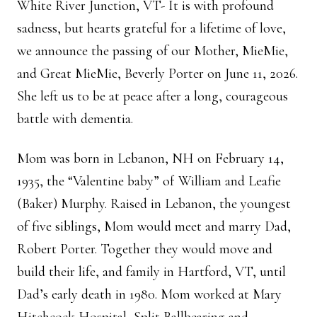
White River Junction, VT- It is with profound
sadness, but hearts grateful for a lifetime of love,
we announce the passing of our Mother, MieMie,
and Great MieMie, Beverly Porter on June 11, 2026.
She left us to be at peace after a long, courageous
battle with dementia.
Mom was born in Lebanon, NH on February 14,
1935, the “Valentine baby” of William and Leafie
(Baker) Murphy. Raised in Lebanon, the youngest
of five siblings, Mom would meet and marry Dad,
Robert Porter. Together they would move and
build their life, and family in Hartford, VT, until
Dad’s early death in 1980. Mom worked at Mary