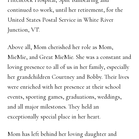
Hitchcock Hospital, Split Ballbearing and
continued to work, until her retirement, for the
United States Postal Service in White River
Junction, VT.
Above all, Mom cherished her role as Mom,
MieMie, and Great MieMie. She was a constant and
loving presence to all of us in her family, especially
her grandchildren Courtney and Bobby. Their lives
were enriched with her presence at their school
events, sporting games, graduations, weddings,
and all major milestones. They held an
exceptionally special place in her heart.
Mom has left behind her loving daughter and