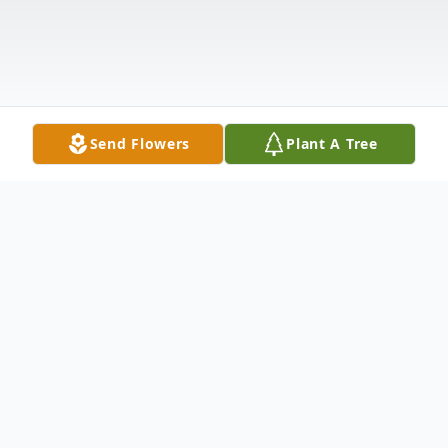
Send Flowers
Plant A Tree
Obituary
Windsor, Vermont – Beverly Brigham