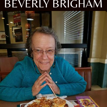
BEVERLY BRIGHAM