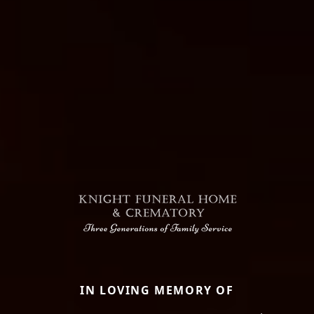
IN LOVING MEMORY OF