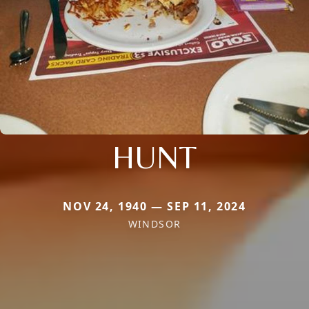
HUNT
NOV 24, 1940 — SEP 11, 2024
WINDSOR