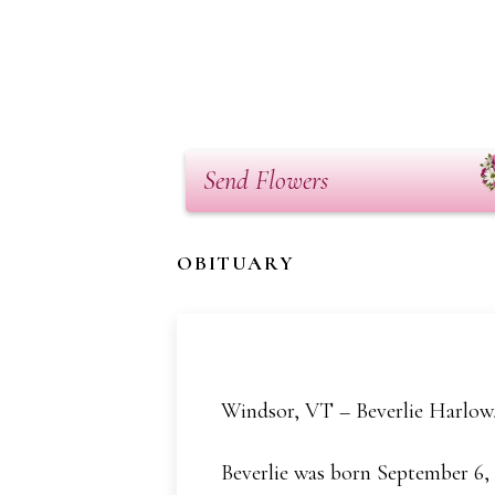
Send Flowers
OBITUARY
Windsor, VT – Beverlie Harlow,
Beverlie was born September 6,