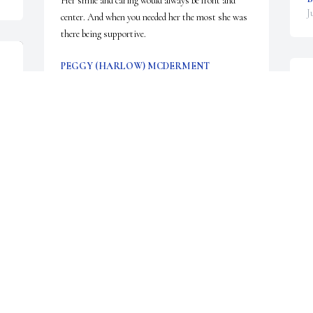
Her smile and caring would always be front and 
J
center. And when you needed her the most she was 
there being supportive.
PEGGY (HARLOW) MCDERMENT
Jun 30, 2026
W
w
C
N
I am so sorry to hear of Bev’s passing. I worked 
J
with her at DHMC for many years. We had some 
wonderful times. She was funny, witty and ever so 
kind.

RIP my friend.

O
Carol
f
CAROL COTE
Jun 27, 2026
R
J