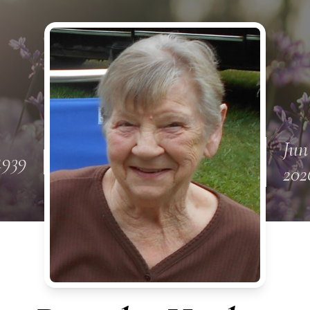
Jun
1939
202