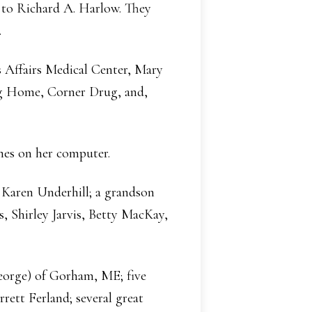
d to Richard A. Harlow. They
.
s Affairs Medical Center, Mary
g Home, Corner Drug, and,
mes on her computer.
, Karen Underhill; a grandson
, Shirley Jarvis, Betty MacKay,
eorge) of Gorham, ME; five
rett Ferland; several great