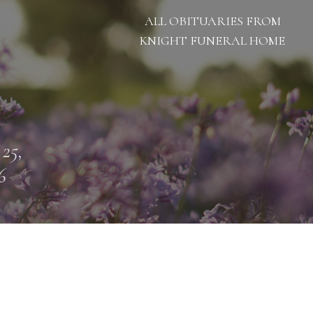
ALL OBITUARIES FROM
KNIGHT FUNERAL HOME
 25,
6