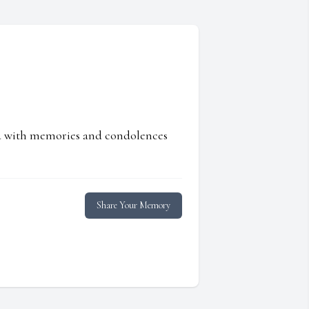
ed with memories and condolences
Share Your Memory