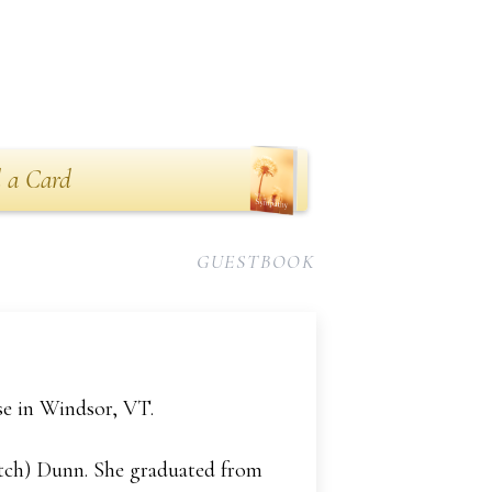
 a Card
GUESTBOOK
se in Windsor, VT.
atch) Dunn. She graduated from