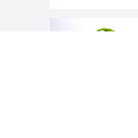
Keri Cram purchased Violet Waters for Beverlie 
Harlow