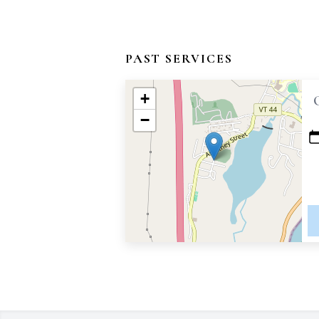
PAST SERVICES
+
−