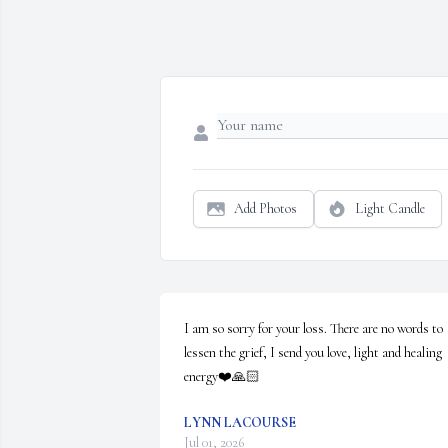
Add Photos
Light Candle
I am so sorry for your loss. There are no words to 
lessen the grief, I send you love, light and healing 
energy❤️🙏🏻
LYNN LACOURSE
Jul 01, 2026