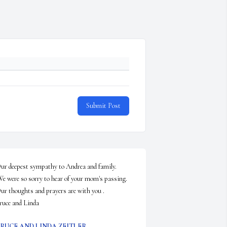
Submit Post
ur deepest sympathy to Andrea and family. 

 thoughts and prayers are with you .                                                

ruce and Linda
RUCE AND LINDA ZEITLER