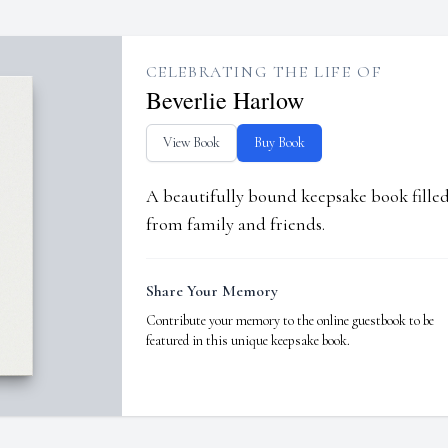
CELEBRATING THE LIFE OF
Beverlie Harlow
View Book
Buy Book
A beautifully bound keepsake book fill
from family and friends.
Share Your Memory
Contribute your memory to the online guestbook to be
featured in this unique keepsake book.