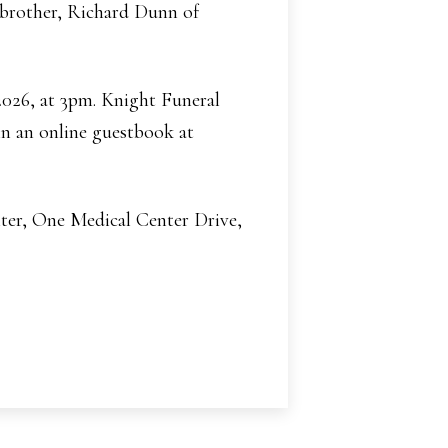
a brother, Richard Dunn of
 2026, at 3pm. Knight Funeral
n an online guestbook at
ter, One Medical Center Drive,