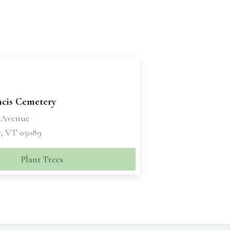
ncis Cemetery
 Avenue
, VT 05089
Plant Trees