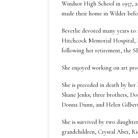
Windsor High School in 1957, an
made their home in Wilder befor
Beverlie devoted many years to 
Hitchcock Memorial Hospital,
following her retirement, the
She enjoyed working on art proj
She is preceded in death by her
Shane Jenks; three brothers, Do
Donna Dunn, and Helen Gilbert
She is survived by two daught
grandchildren, Crystal Aber, Ri