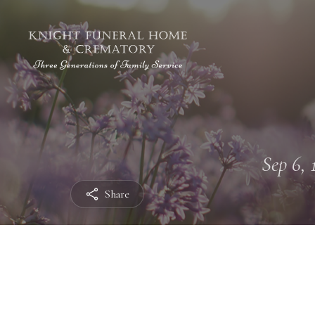
Sep 6, 
Share