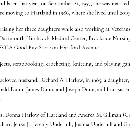
d later that year, on September 21, 1957, she was marrie
e moving to Hartland in 1986, where she lived until 2019
raising her three daughters while also working at Veteran
 Dartmouth Hitchcock Medical Center, Brookside Nursin
 SEVCA Good Buy Store on Hartford Avenue.
ects, scrapbooking, crocheting, knitting, and playing ga
 beloved husband, Richard A. Harlow, in 1985; a daughter
nald Dunn, James Dunn, and Joseph Dunn; and four sisters
.
ers, Donna Harlow of Hartland and Andrea M. Gillman (G
chard Jenks Jr, Jeremy Underhill, Joshua Underhill and Gar