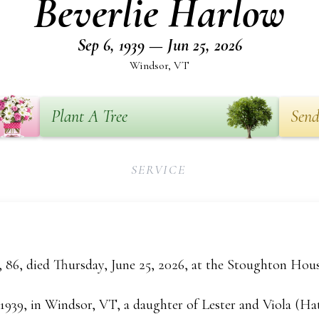
Beverlie Harlow
Sep 6, 1939 — Jun 25, 2026
Windsor, VT
Plant A Tree
Send
SERVICE
 86, died Thursday, June 25, 2026, at the Stoughton Hou
 1939, in Windsor, VT, a daughter of Lester and Viola (H