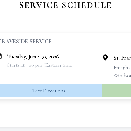
SERVICE SCHEDULE
GRAVESIDE SERVICE
Tuesday, June 30, 2026
St. Fra
Starts at 3:00 pm (Eastern time)
Enright
Windsor
Text Directions