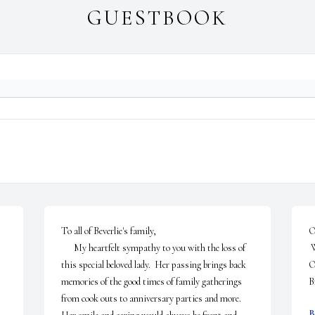
GUESTBOOK
To all of Beverlie's family,

O
      My heartfelt sympathy to you with the loss of 
 We were so sorry to hear of your mom's passing. 

this special beloved lady.  Her passing brings back 
Our
memories of the good times of family gatherings 
B
from cook outs to anniversary parties and more.  
B