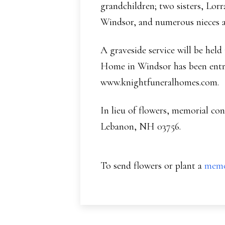
grandchildren; two sisters, Lor
Windsor, and numerous nieces 
A graveside service will be hel
Home in Windsor has been entru
www.knightfuneralhomes.com.
In lieu of flowers, memorial c
Lebanon, NH 03756.
To send flowers or plant a
memo