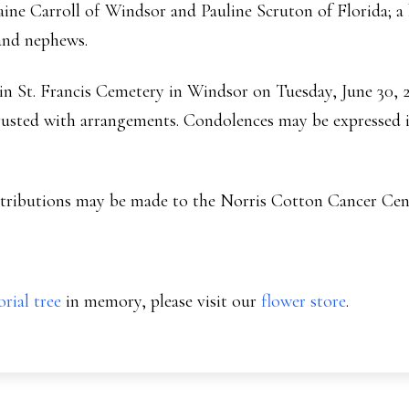
raine Carroll of Windsor and Pauline Scruton of Florida; 
and nephews.
d in St. Francis Cemetery in Windsor on Tuesday, June 30,
sted with arrangements. Condolences may be expressed i
ontributions may be made to the Norris Cotton Cancer Cen
rial tree
in memory, please visit our
flower store
.