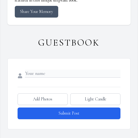
featured in this unique keepsake book.
Share Your Memory
GUESTBOOK
Add Photos
Light Candle
Submit Post