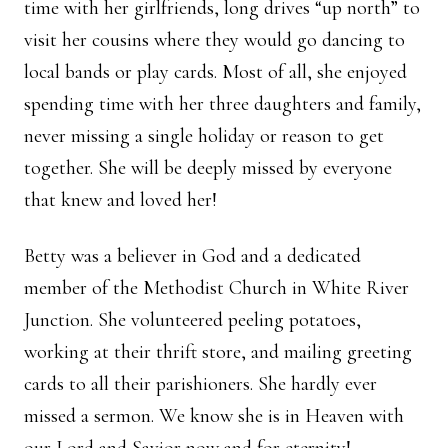
time with her girlfriends, long drives “up north” to
visit her cousins where they would go dancing to
local bands or play cards. Most of all, she enjoyed
spending time with her three daughters and family,
never missing a single holiday or reason to get
together. She will be deeply missed by everyone
that knew and loved her!
Betty was a believer in God and a dedicated
member of the Methodist Church in White River
Junction. She volunteered peeling potatoes,
working at their thrift store, and mailing greeting
cards to all their parishioners. She hardly ever
missed a sermon. We know she is in Heaven with