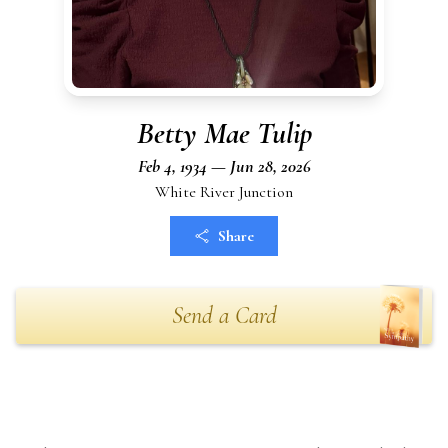
Betty Mae Tulip
Feb 4, 1934 — Jun 28, 2026
White River Junction
Share
Send a Card