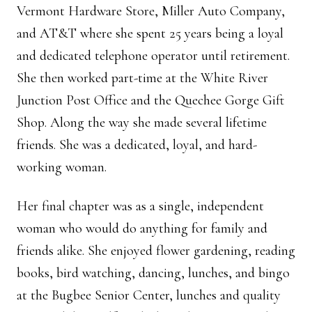
Vermont Hardware Store, Miller Auto Company,
and AT&T where she spent 25 years being a loyal
and dedicated telephone operator until retirement.
She then worked part-time at the White River
Junction Post Office and the Quechee Gorge Gift
Shop. Along the way she made several lifetime
friends. She was a dedicated, loyal, and hard-
working woman.
Her final chapter was as a single, independent
woman who would do anything for family and
friends alike. She enjoyed flower gardening, reading
books, bird watching, dancing, lunches, and bingo
at the Bugbee Senior Center, lunches and quality