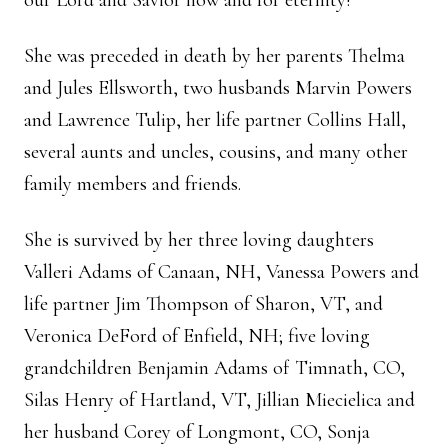
our Lord and Savior now and for eternity!
She was preceded in death by her parents Thelma
and Jules Ellsworth, two husbands Marvin Powers
and Lawrence Tulip, her life partner Collins Hall,
several aunts and uncles, cousins, and many other
family members and friends.
She is survived by her three loving daughters
Valleri Adams of Canaan, NH, Vanessa Powers and
life partner Jim Thompson of Sharon, VT, and
Veronica DeFord of Enfield, NH; five loving
grandchildren Benjamin Adams of Timnath, CO,
Silas Henry of Hartland, VT, Jillian Miecielica and
her husband Corey of Longmont, CO, Sonja