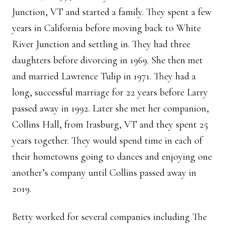
Junction, VT and started a family. They spent a few
years in California before moving back to White
River Junction and settling in. They had three
daughters before divorcing in 1969. She then met
and married Lawrence Tulip in 1971. They had a
long, successful marriage for 22 years before Larry
passed away in 1992. Later she met her companion,
Collins Hall, from Irasburg, VT and they spent 25
years together. They would spend time in each of
their hometowns going to dances and enjoying one
another’s company until Collins passed away in
2019.
Betty worked for several companies including The