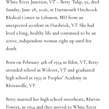
White River Junction, VT – Betty Tulip, 92, died
Sunday, June 28, 2026, at Dartmouth Hitchcock
Medical Center in Lebanon, NH from an
unexpected accident in Hardwick, VT. She had
lived a long, healthy life and continued to be an
active, independent woman right up until her
death.
Born on February 4th of 1934 in Eden, VT, Betty
attended school in Wolcott, VT and graduated
high school in 1953 at Peoples’ Academy in
Morrisville, VT.
Betty married her high school sweetheart, Marvin
Powers, in 1954 and they moved to White River