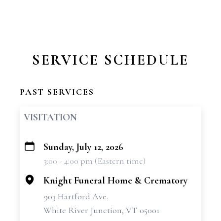
SERVICE SCHEDULE
PAST SERVICES
VISITATION
Sunday, July 12, 2026
+
3:00 - 4:00 pm (Eastern time)
−
Knight Funeral Home & Crematory
903 Hartford Ave.
White River Junction, VT 05001