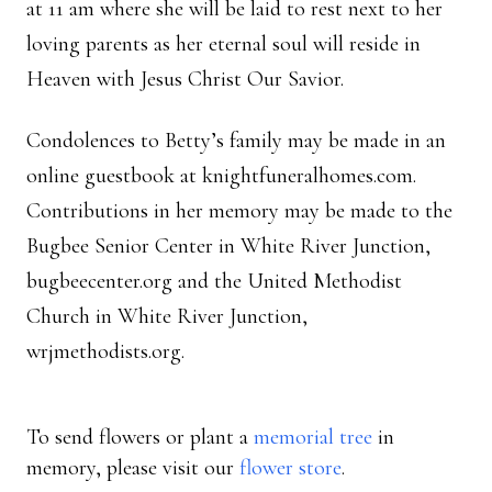
at 11 am where she will be laid to rest next to her
loving parents as her eternal soul will reside in
Heaven with Jesus Christ Our Savior.
Condolences to Betty’s family may be made in an
online guestbook at knightfuneralhomes.com.
Contributions in her memory may be made to the
Bugbee Senior Center in White River Junction,
bugbeecenter.org and the United Methodist
Church in White River Junction,
wrjmethodists.org.
To send flowers or plant a
memorial tree
in
memory, please visit our
flower store
.