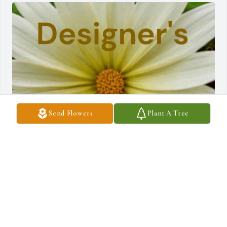
Send Flowers
Plant A Tree
Frank Henry purchased Designer's Choice - $100 for Betty Tulip
FRANK HENRY
Jul 09, 2026