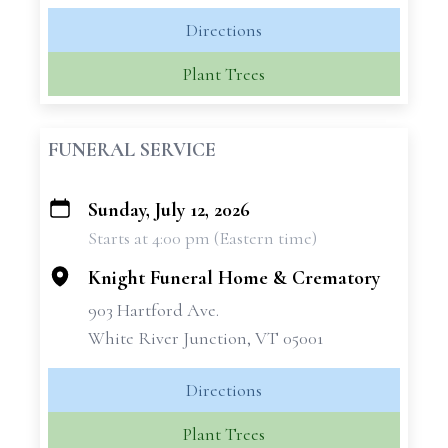
Directions
Plant Trees
FUNERAL SERVICE
Sunday, July 12, 2026
+
Starts at 4:00 pm (Eastern time)
−
Knight Funeral Home & Crematory
903 Hartford Ave.
White River Junction, VT 05001
Directions
Plant Trees