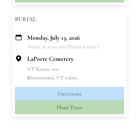
BURIAL
Monday, July 13, 2026
+
Starts at 11:00 am (Eastern time)
−
LaPorte Cemetery
VT Route 100
Morristown, VT 05661
Directions
Plant Trees