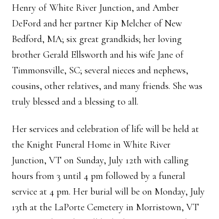
Henry of White River Junction, and Amber
DeFord and her partner Kip Melcher of New
Bedford, MA; six great grandkids; her loving
brother Gerald Ellsworth and his wife Jane of
Timmonsville, SC; several nieces and nephews,
cousins, other relatives, and many friends. She was
truly blessed and a blessing to all.
Her services and celebration of life will be held at
the Knight Funeral Home in White River
Junction, VT on Sunday, July 12th with calling
hours from 3 until 4 pm followed by a funeral
service at 4 pm. Her burial will be on Monday, July
13th at the LaPorte Cemetery in Morristown, VT