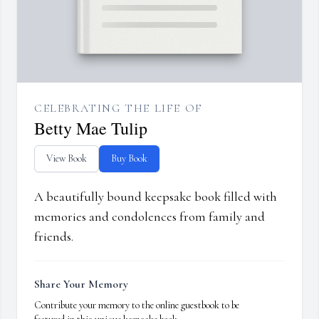
CELEBRATING THE LIFE OF
Betty Mae Tulip
View Book
Buy Book
A beautifully bound keepsake book filled with
memories and condolences from family and
friends.
Share Your Memory
Contribute your memory to the online guestbook to be