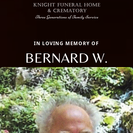
IN LOVING MEMORY OF
BERNARD W.