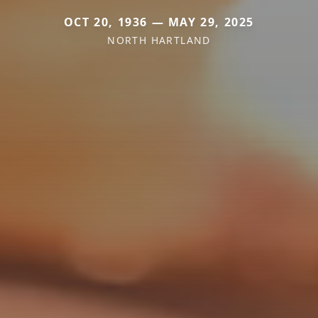
OCT 20, 1936 — MAY 29, 2025
NORTH HARTLAND