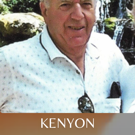
KENYON