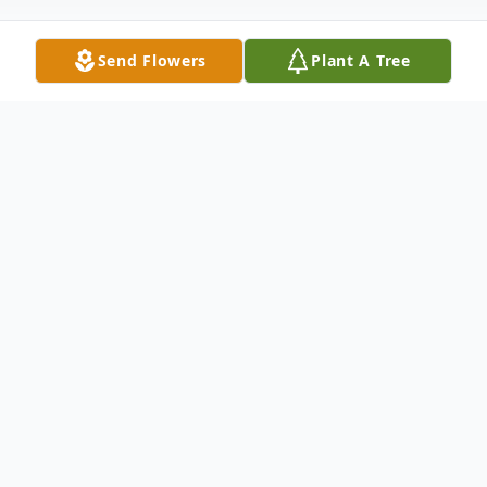
Send Flowers
Plant A Tree
Obituary
North Hartland, VT—Bernard "Bernie"
Kenyon, 88, died Thursday, May 29, 2025,
at his home in North Hartland.