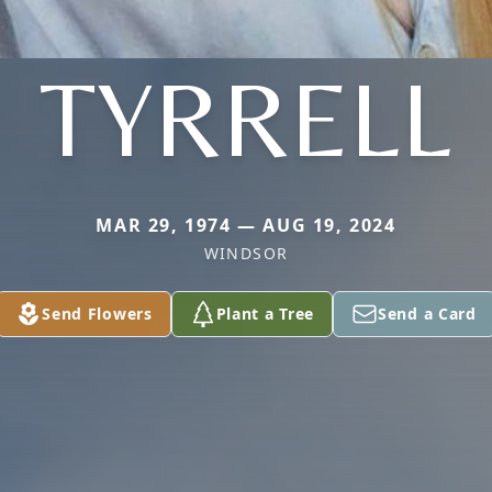
TYRRELL
MAR 29, 1974 — AUG 19, 2024
WINDSOR
Send Flowers
Plant a Tree
Send a Card