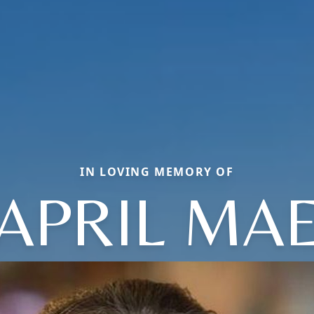
IN LOVING MEMORY OF
APRIL MA