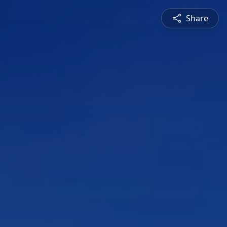
Share