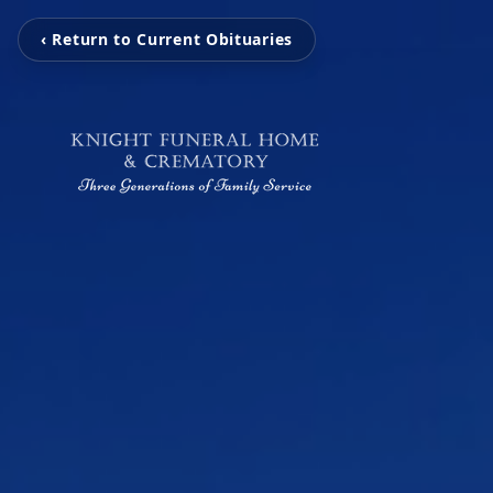
‹ Return to Current Obituaries