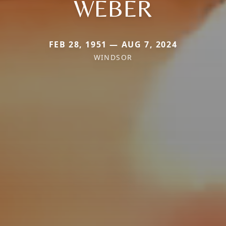
WEBER
FEB 28, 1951 — AUG 7, 2024
WINDSOR