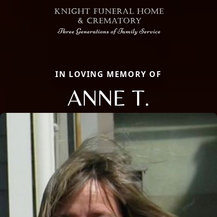
IN LOVING MEMORY OF
ANNE T.