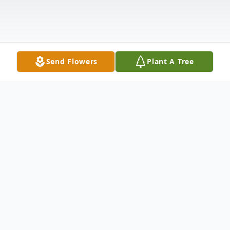
Send Flowers
Plant A Tree
Obituary
Anne T. Weber, 73, of Woodstock and
Windsor, died peacefully on Wednesday,