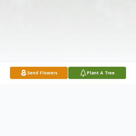
Send Flowers
Plant A Tree
Obituary