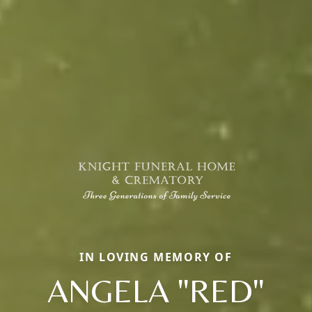
IN LOVING MEMORY OF
ANGELA "RED"