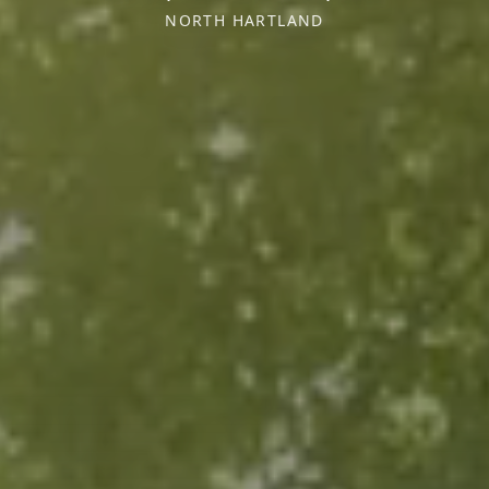
NORTH HARTLAND