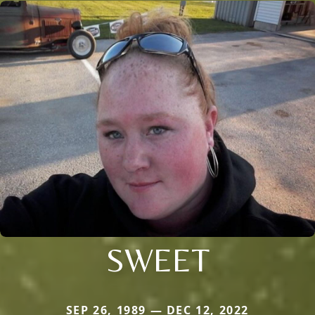
SWEET
SEP 26, 1989 — DEC 12, 2022