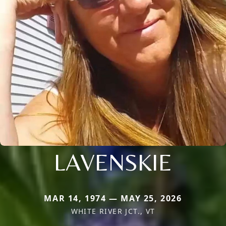
LAVENSKIE
MAR 14, 1974 — MAY 25, 2026
WHITE RIVER JCT., VT