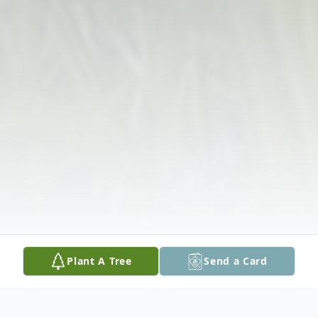
Plant A Tree
Send a Card