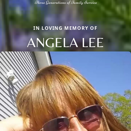
IN LOVING MEMORY OF
ANGELA LEE