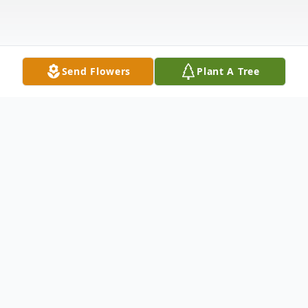
Send Flowers
Plant A Tree
Obituary
Alvin Allyn Ricker, 99, of Hartford, Vermont,
passed away peacefully on October 17,