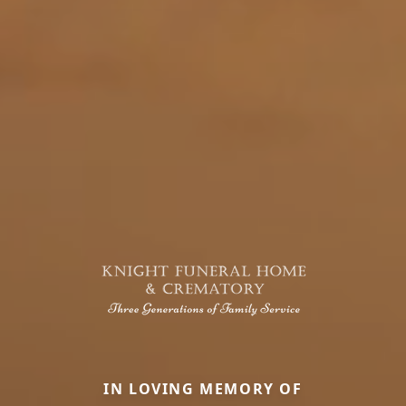
IN LOVING MEMORY OF