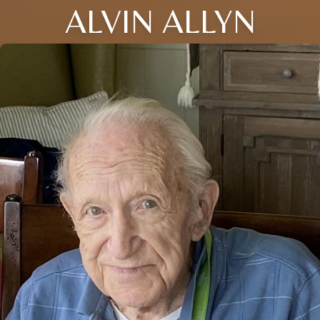
ALVIN ALLYN