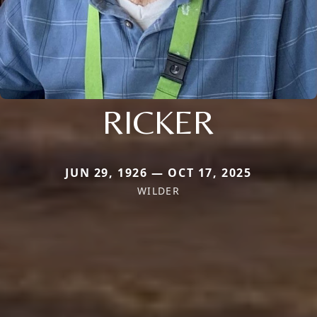
RICKER
JUN 29, 1926 — OCT 17, 2025
WILDER