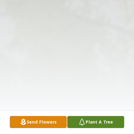
Send Flowers
Plant A Tree