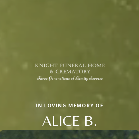
IN LOVING MEMORY OF
ALICE B.