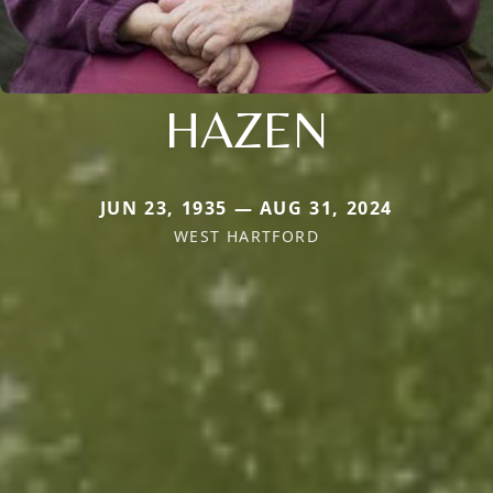
HAZEN
JUN 23, 1935 — AUG 31, 2024
WEST HARTFORD