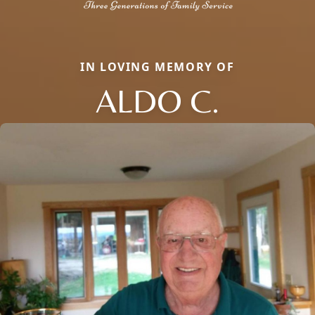
IN LOVING MEMORY OF
ALDO C.