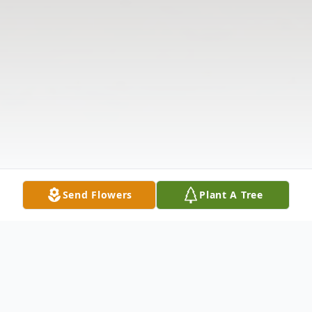
Send Flowers
Plant A Tree