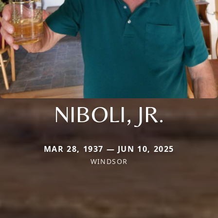
NIBOLI, JR.
MAR 28, 1937 — JUN 10, 2025
WINDSOR